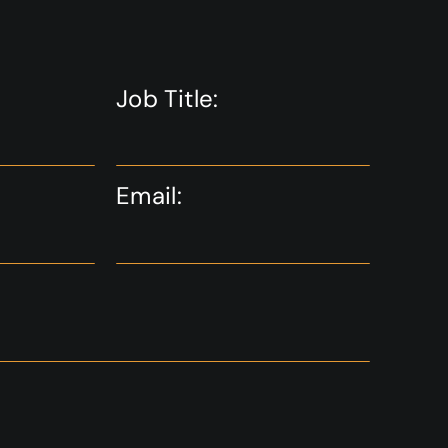
Job Title:
Email: