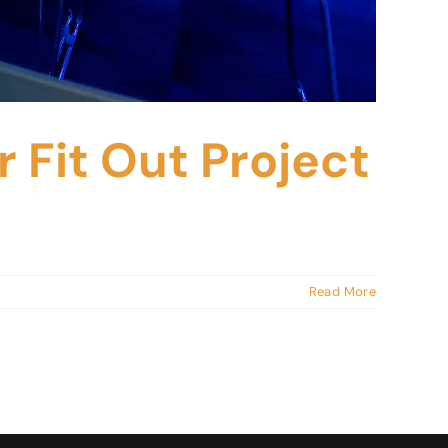
 Fit Out Project
Read More