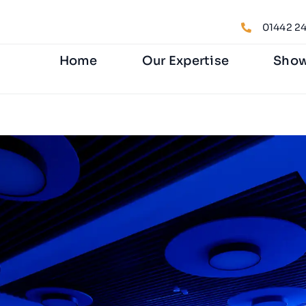
01442 24
Home
Our Expertise
Sho