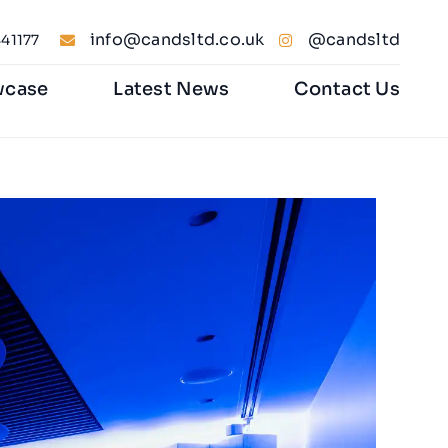
info@candsltd.co.uk
@candsltd
41177
wcase
Latest News
Contact Us