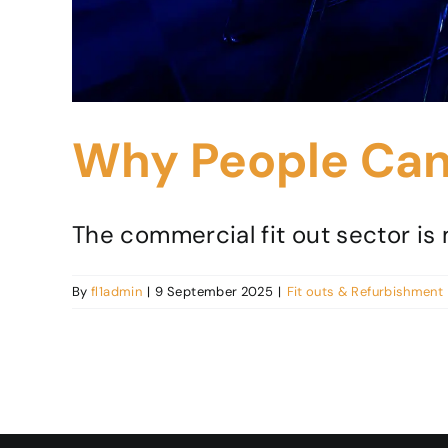
Why People Can 
The commercial fit out sector is m
By
fl1admin
|
9 September 2025
|
Fit outs & Refurbishment