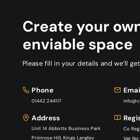
Create your ow
enviable space
Please fill in your details and we’ll ge
P
hone
Emai
01442 244117
info@c
Address
Regi
Unit 14 Abbotts Business Park
Co Reg
Primrose Hill, Kings Langley
Vat No: