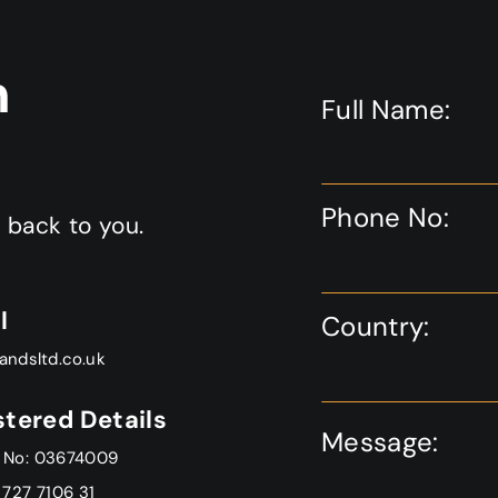
Fit
Out
n
Project
Full Name:
Phone No:
t back to you.
l
Country:
andsltd.co.uk
stered Details
Message:
 No: 03674009
 727 7106 31