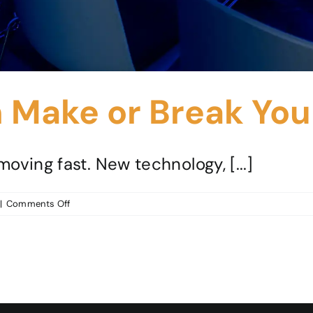
Make or Break Your
oving fast. New technology, [...]
on
|
Comments Off
Why
People
Can
Make
or
Break
Your