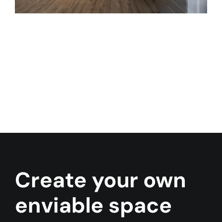
Contact Us
Create your own
enviable space