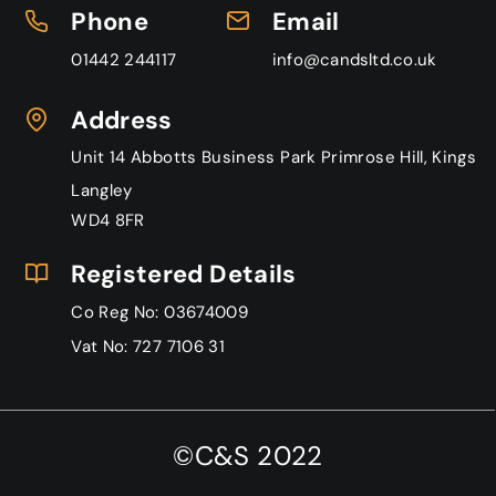
P
hone
Email
01442 244117
info@candsltd.co.uk
Address
Unit 14 Abbotts Business Park Primrose Hill, Kings
Langley
WD4 8FR
Registered Details
Co Reg No: 03674009
Vat No: 727 7106 31
©C&S 2022