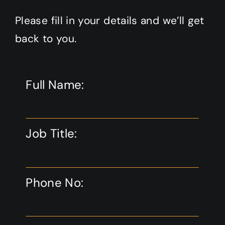
Please fill in your details and we’ll get
back to you.
Full Name:
Job Title:
Phone No: