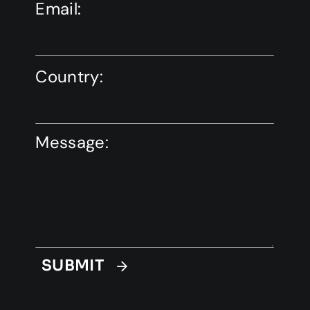
Email:
Country:
Message:
SUBMIT