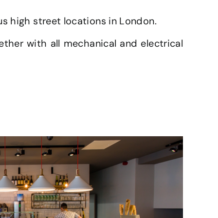
us high street locations in London.
ether with all mechanical and electrical