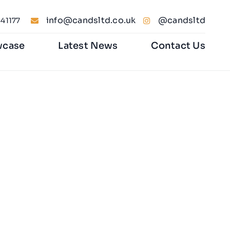
info@candsltd.co.uk
@candsltd
41177
wcase
Latest News
Contact Us