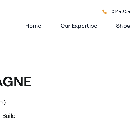
01442 24
Home
Our Expertise
Sho
TAGNE
m)
 Build