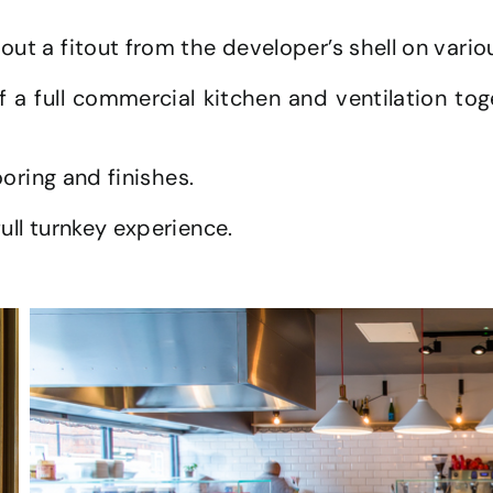
out a fitout from the developer’s shell on vario
of a full commercial kitchen and ventilation tog
ooring and finishes.
ull turnkey experience.