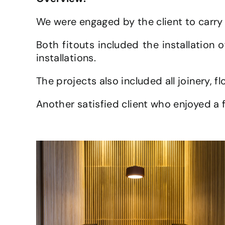
We were engaged by the client to carry 
Both fitouts included the installation 
installations.
The projects also included all joinery, fl
Another satisfied client who enjoyed a f