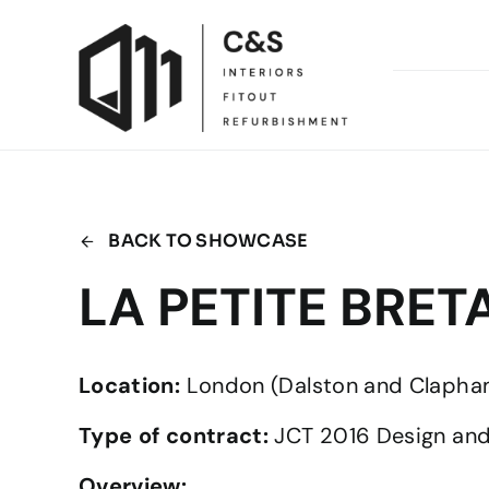
Skip
to
content
BACK TO SHOWCASE
LA PETITE BRE
Location:
London (Dalston and Clapha
Type of contract:
JCT 2016 Design and
Overview: